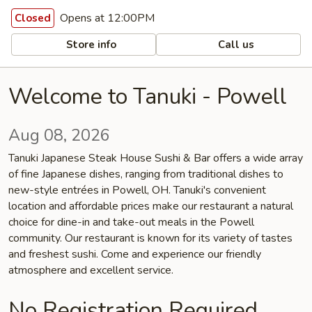
Opens at 12:00PM
Closed
Store info
Call us
Welcome to Tanuki - Powell
Aug 08, 2026
Tanuki Japanese Steak House Sushi & Bar offers a wide array
of fine Japanese dishes, ranging from traditional dishes to
new-style entrées in Powell, OH. Tanuki's convenient
location and affordable prices make our restaurant a natural
choice for dine-in and take-out meals in the Powell
community. Our restaurant is known for its variety of tastes
and freshest sushi. Come and experience our friendly
atmosphere and excellent service.
No Registration Required.