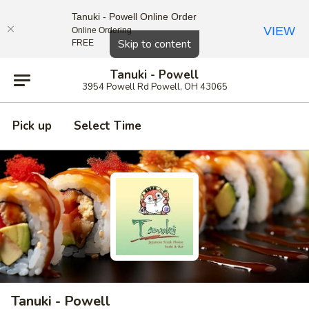
Tanuki - Powell Online Order
VIEW
Online Ordering
Close
Skip to content
FREE
Tanuki - Powell
3954 Powell Rd Powell, OH 43065
Pick up
Select Time
Tanuki - Powell