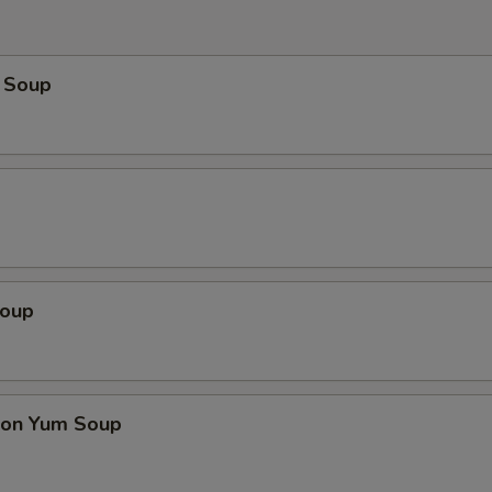
 Soup
Soup
on Yum Soup