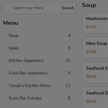
Soup
Search
Mushroom
Mushroom
Soup
Menu
$3.50
Soup
4
Miso
Miso Soup
Soup
Salad
5
$3.50
Kitchen Appetizers
15
Seafood
Seafood 
Soup
Sushi Bar Appetizers
9
$8.50
Tanuki's Kitchen Menu
13
Seafood
Seafood D
Don
Sushi Bar Entrées
8
Yum
$8.50
Soup