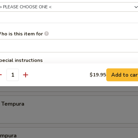
.00
ho is this item for
.00
pecial instructions
OTE EXTRA CHARGES MAY BE INCURRED FOR ADDITIONS IN THIS
 Crab
Add to car
$19.95
ECTION
antity
 Tempura
empura