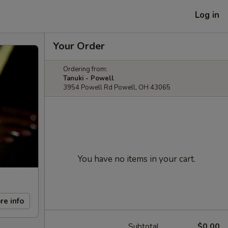
Log in
Your Order
Ordering from:
Tanuki - Powell
3954 Powell Rd Powell, OH 43065
You have no items in your cart.
re info
Subtotal
$0.00