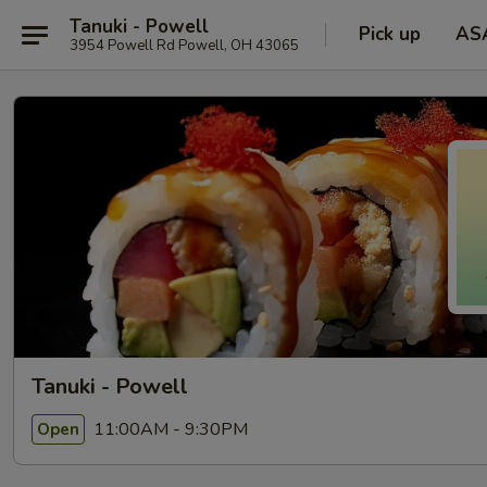
Tanuki - Powell
Pick up
AS
3954 Powell Rd Powell, OH 43065
Tanuki - Powell
11:00AM - 9:30PM
Open