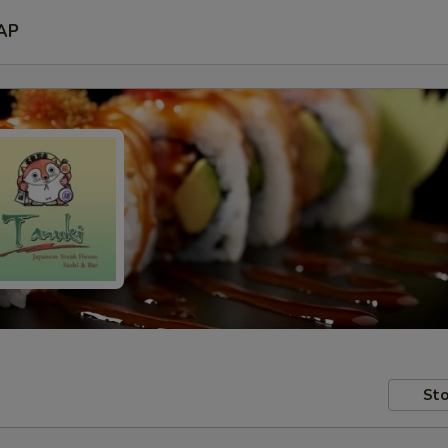
AP
Sto