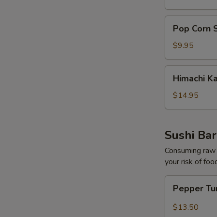
pcs)
Pop
Pop Corn 
Corn
Shrimp
$9.95
Himachi
Himachi K
Kama
$14.95
Sushi Bar
Consuming raw o
your risk of foo
Pepper
Pepper Tu
Tuna
Tataki
$13.50