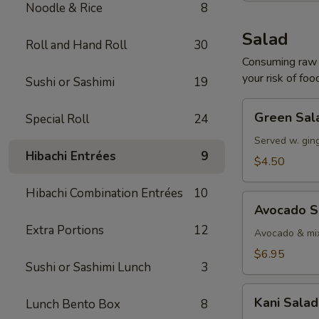
Noodle & Rice
8
Salad
Roll and Hand Roll
30
Consuming raw o
your risk of foo
Sushi or Sashimi
19
Green
Green Sal
Special Roll
24
Salad
Served w. gin
Hibachi Entrées
9
$4.50
Hibachi Combination Entrées
10
Avocado
Avocado S
Salad
Extra Portions
12
Avocado & mix
$6.95
Sushi or Sashimi Lunch
3
Kani
Kani Salad
Lunch Bento Box
8
Salad