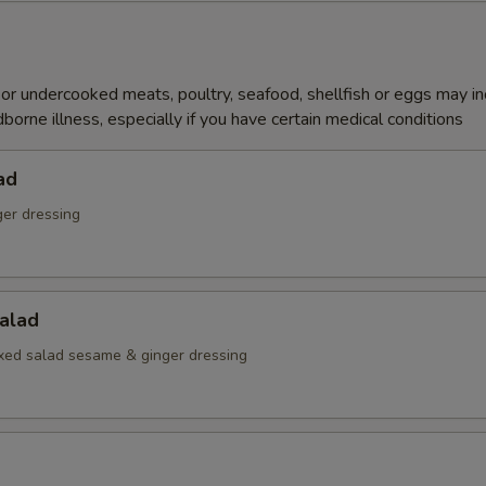
r undercooked meats, poultry, seafood, shellfish or eggs may i
dborne illness, especially if you have certain medical conditions
ad
ger dressing
alad
ed salad sesame & ginger dressing