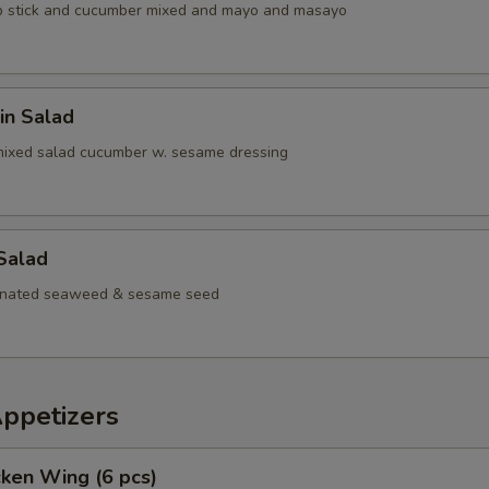
b stick and cucumber mixed and mayo and masayo
in Salad
mixed salad cucumber w. sesame dressing
Salad
inated seaweed & sesame seed
Appetizers
cken Wing (6 pcs)