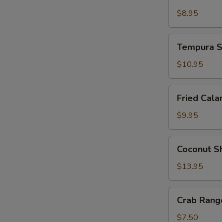
Tempura
$8.95
Tempura
Tempura S
Shrimp
and
$10.95
Vegetable
Fried
Fried Cala
Calamari
$9.95
Coconut
Coconut S
Shrimp
$13.95
Crab
Crab Rango
Rangoon
(4
$7.50