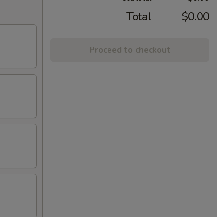
Total
$0.00
Proceed to checkout