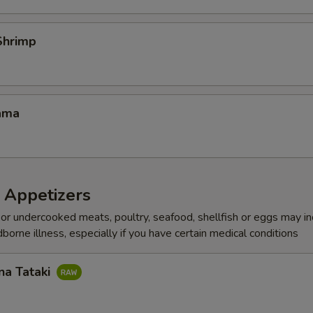
Shrimp
ama
 Appetizers
r undercooked meats, poultry, seafood, shellfish or eggs may i
dborne illness, especially if you have certain medical conditions
na Tataki