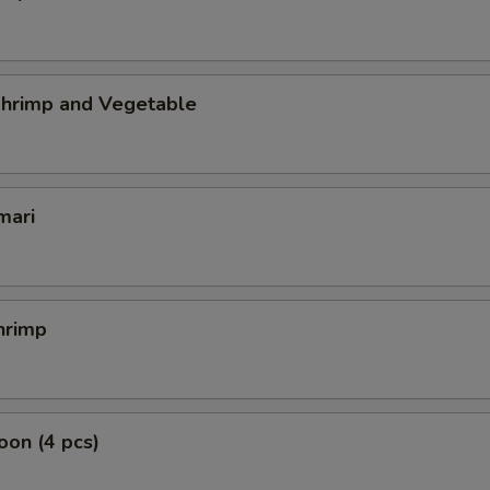
hrimp and Vegetable
mari
hrimp
on (4 pcs)