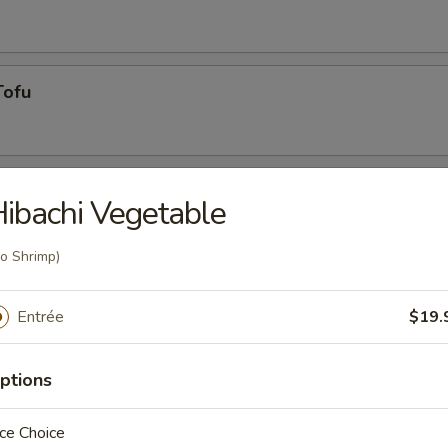
Tofu
ibachi Vegetable
o Shrimp)
Entrée
$19.
g roll
ptions
umai
ce Choice