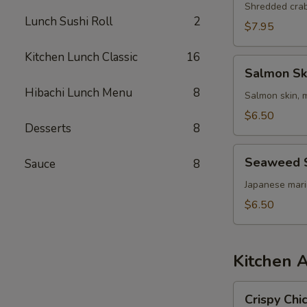
Shredded cra
Lunch Sushi Roll
2
$7.95
Kitchen Lunch Classic
16
Salmon
Salmon Sk
Skin
Hibachi Lunch Menu
8
Salad
Salmon skin, 
$6.50
Desserts
8
Seaweed
Seaweed 
Sauce
8
Salad
Japanese mar
$6.50
Kitchen 
Crispy
Crispy Chi
Chicken