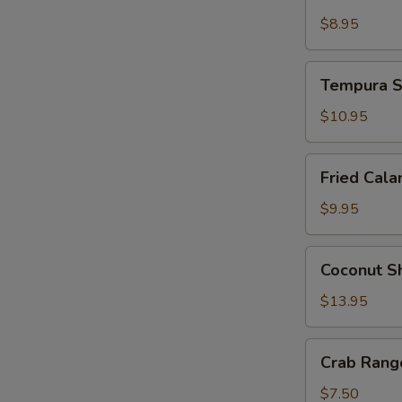
Tempura
$8.95
Tempura
Tempura S
Shrimp
and
$10.95
Vegetable
Fried
Fried Cala
Calamari
$9.95
Coconut
Coconut S
Shrimp
$13.95
Crab
Crab Rango
Rangoon
(4
$7.50