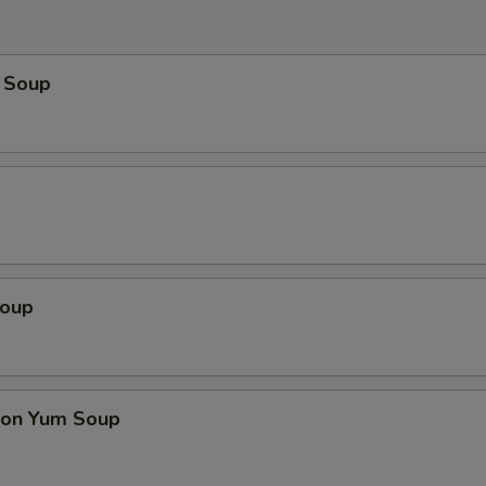
 Soup
Soup
on Yum Soup