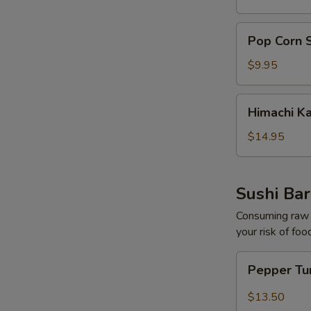
pcs)
Pop
Pop Corn 
Corn
Shrimp
$9.95
Himachi
Himachi K
Kama
$14.95
Sushi Bar
Consuming raw o
your risk of foo
Pepper
Pepper Tu
Tuna
Tataki
$13.50