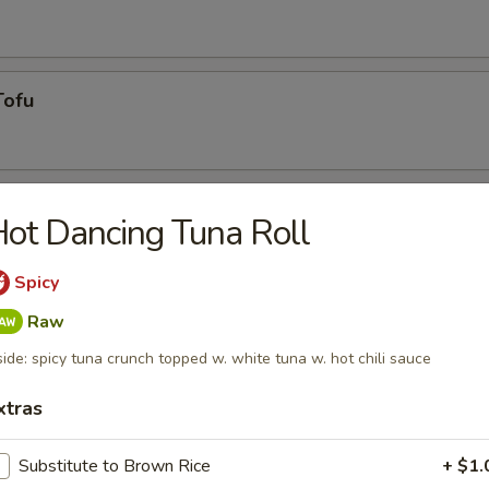
Tofu
ot Dancing Tuna Roll
Spicy
Raw
side: spicy tuna crunch topped w. white tuna w. hot chili sauce
g roll
xtras
umai
Substitute to Brown Rice
+ $1.