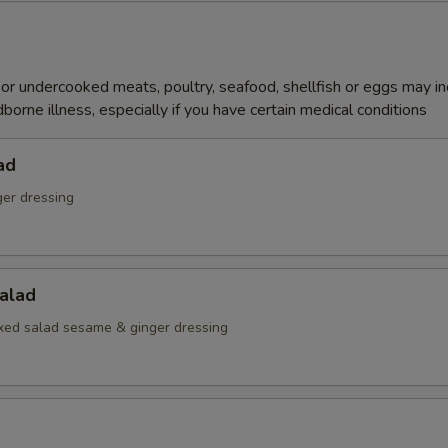
r undercooked meats, poultry, seafood, shellfish or eggs may i
dborne illness, especially if you have certain medical conditions
ad
ger dressing
alad
ed salad sesame & ginger dressing