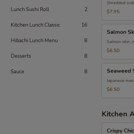
Shredded cra
Lunch Sushi Roll
2
$7.95
Kitchen Lunch Classic
16
Salmon
Salmon Sk
Skin
Hibachi Lunch Menu
8
Salad
Salmon skin, 
$6.50
Desserts
8
Seaweed
Seaweed 
Sauce
8
Salad
Japanese mar
$6.50
Kitchen 
Crispy
Crispy Chi
Chicken