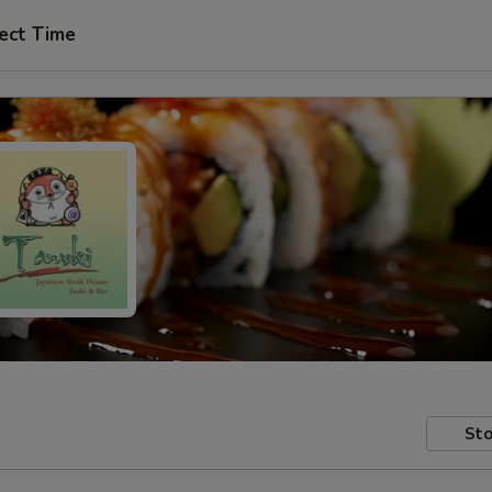
ect Time
Sto