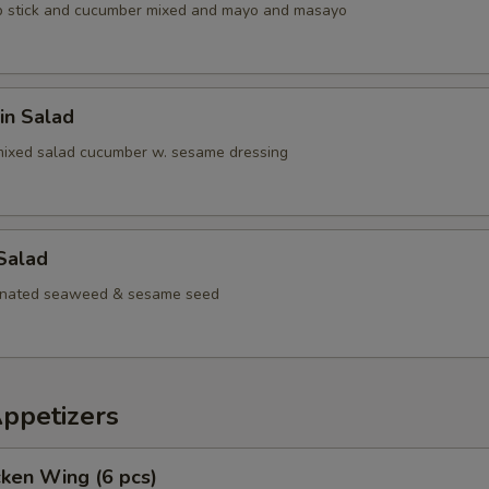
b stick and cucumber mixed and mayo and masayo
in Salad
mixed salad cucumber w. sesame dressing
Salad
inated seaweed & sesame seed
Appetizers
cken Wing (6 pcs)