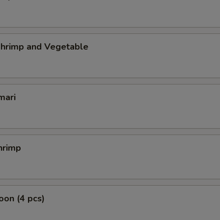
hrimp and Vegetable
mari
hrimp
on (4 pcs)