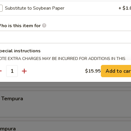
.00
Substitute to Soybean Paper
+ $1.
ho is this item for
.00
pecial instructions
OTE EXTRA CHARGES MAY BE INCURRED FOR ADDITIONS IN THIS
ECTION
 Crab
Add to car
$15.95
antity
 Tempura
empura