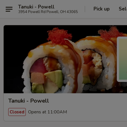
Tanuki - Powell
Pick up
Sel
3954 Powell Rd Powell, OH 43065
Tanuki - Powell
Opens at 11:00AM
Closed