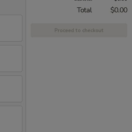
Total
$0.00
Proceed to checkout