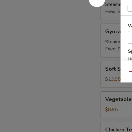
Steamed:
$8
Fried:
$8.00
W
Gyoza
Gyoza
Steamed:
$8
Fried:
$8.00
S
N
Soft
S
Soft Shell
Shell
Qu
Crab
$13.95
Vegetable
Vegetable
Tempura
$8.95
Chicken
Chicken T