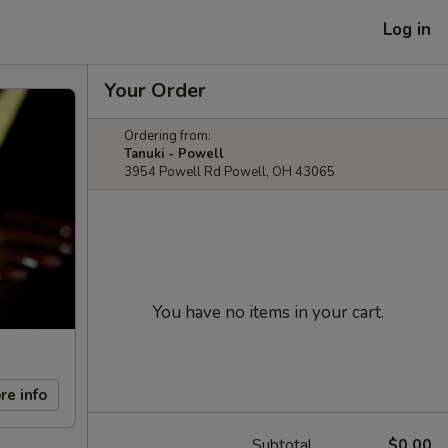
Log in
Your Order
Ordering from:
Tanuki - Powell
3954 Powell Rd Powell, OH 43065
You have no items in your cart.
re info
Subtotal
$0.00