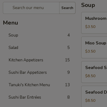
Soup
Search
Mushroom
Mushroom
Soup
Menu
$3.50
Soup
4
Miso
Miso Soup
Soup
Salad
5
$3.50
Kitchen Appetizers
15
Seafood
Seafood 
Soup
Sushi Bar Appetizers
9
$8.50
Tanuki's Kitchen Menu
13
Seafood
Seafood D
Don
Sushi Bar Entrées
8
Yum
$8.50
Soup