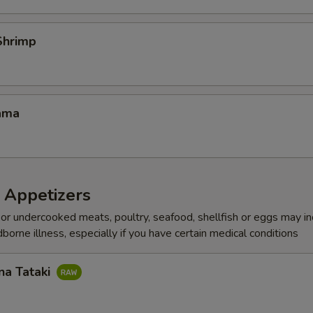
Shrimp
ama
 Appetizers
r undercooked meats, poultry, seafood, shellfish or eggs may i
dborne illness, especially if you have certain medical conditions
na Tataki