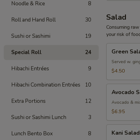
Noodle & Rice
8
Salad
Roll and Hand Roll
30
Consuming raw o
your risk of foo
Sushi or Sashimi
19
Green
Green Sal
Special Roll
24
Salad
Served w. gin
Hibachi Entrées
9
$4.50
Hibachi Combination Entrées
10
Avocado
Avocado S
Salad
Extra Portions
12
Avocado & mix
$6.95
Sushi or Sashimi Lunch
3
Kani
Kani Salad
Lunch Bento Box
8
Salad