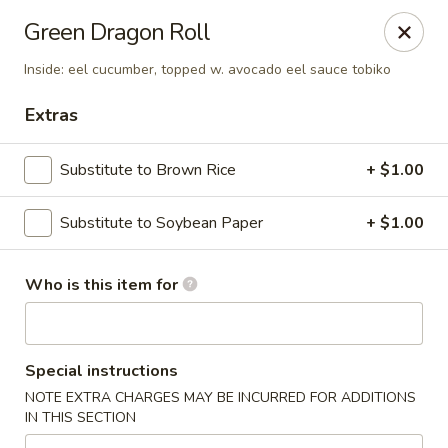
Tanuki - Powell
Green Dragon Roll
3954 Powell Rd Powell, OH 43065
Inside: eel cucumber, topped w. avocado eel sauce tobiko
Pick up
Select Time
Extras
Substitute to Brown Rice
+ $1.00
Substitute to Soybean Paper
+ $1.00
Who is this item for
Tanuki - Powell
Special instructions
Opens Sunday at 12:00PM
Closed
NOTE EXTRA CHARGES MAY BE INCURRED FOR ADDITIONS
IN THIS SECTION
Store info
Call us