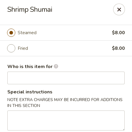
Tanuki - Powell
Shrimp Shumai
3954 Powell Rd Powell, OH 43065
Pick up
ASAP
Steamed
$8.00
Fried
$8.00
Who is this item for
Special instructions
NOTE EXTRA CHARGES MAY BE INCURRED FOR ADDITIONS
Tanuki - Powell
IN THIS SECTION
11:00AM - 3:00PM
Open
Store info
Call us