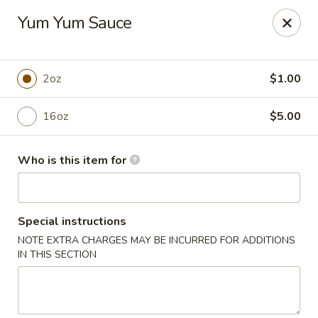
Tanuki - Powell
Yum Yum Sauce
3954 Powell Rd Powell, OH 43065
Pick up
Select Time
2oz
$1.00
16oz
$5.00
Who is this item for
Special instructions
NOTE EXTRA CHARGES MAY BE INCURRED FOR ADDITIONS
Tanuki - Powell
IN THIS SECTION
4:30PM - 9:30PM
Open
Store info
Call us