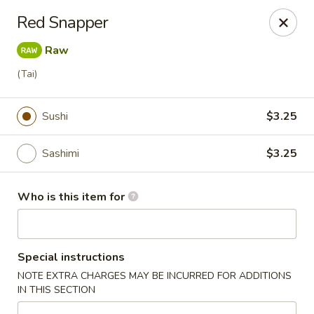
Tanuki - Powell
Red Snapper
3954 Powell Rd Powell, OH 43065
Raw
Pick up
Select Time
(Tai)
Sushi
$3.25
Sashimi
$3.25
Who is this item for
Tanuki - Powell
Special instructions
Opens at 11:00AM
Closed
NOTE EXTRA CHARGES MAY BE INCURRED FOR ADDITIONS
IN THIS SECTION
Store info
Call us