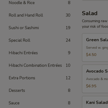
Noodle & Rice
8
Salad
Roll and Hand Roll
30
Consuming raw o
your risk of foo
Sushi or Sashimi
19
Green
Green Sal
Special Roll
24
Salad
Served w. gin
Hibachi Entrées
9
$4.50
Hibachi Combination Entrées
10
Avocado
Avocado S
Salad
Extra Portions
12
Avocado & mix
$6.95
Desserts
8
Kani
Kani Salad
Sauce
8
Salad