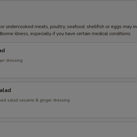
r undercooked meats, poultry, seafood, shellfish or eggs may i
dborne illness, especially if you have certain medical conditions
ad
ger dressing
alad
ed salad sesame & ginger dressing