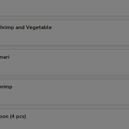
hrimp and Vegetable
mari
hrimp
on (4 pcs)