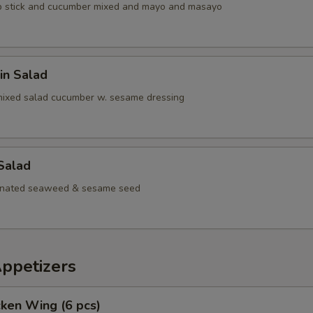
b stick and cucumber mixed and mayo and masayo
in Salad
mixed salad cucumber w. sesame dressing
Salad
inated seaweed & sesame seed
Appetizers
cken Wing (6 pcs)