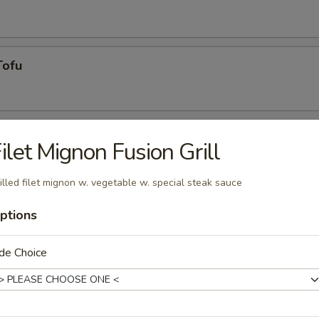
Tofu
ilet Mignon Fusion Grill
illed filet mignon w. vegetable w. special steak sauce
ptions
g roll
de Choice
umai