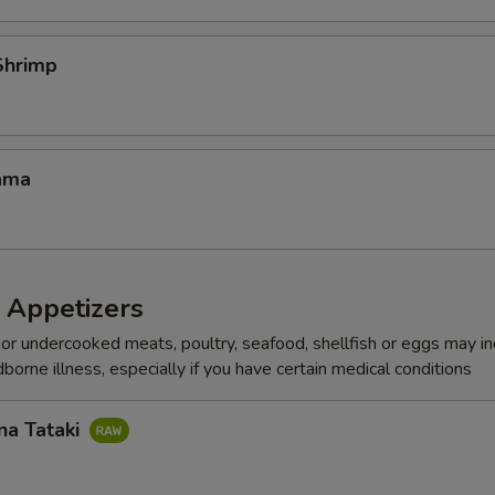
Shrimp
ama
 Appetizers
r undercooked meats, poultry, seafood, shellfish or eggs may i
dborne illness, especially if you have certain medical conditions
na Tataki