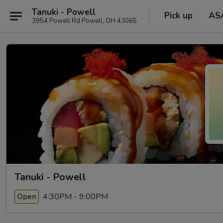
Tanuki - Powell
Pick up
AS
3954 Powell Rd Powell, OH 43065
Tanuki - Powell
4:30PM - 9:00PM
Open