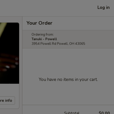
Log in
Your Order
Ordering from:
Tanuki - Powell
3954 Powell Rd Powell, OH 43065
You have no items in your cart.
re info
Subtotal
$0.00