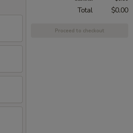
Total
$0.00
Proceed to checkout