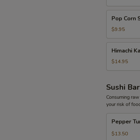
pcs)
Pop
Pop Corn 
Corn
Shrimp
$9.95
Himachi
Himachi K
Kama
$14.95
Sushi Bar
Consuming raw o
your risk of foo
Pepper
Pepper Tu
Tuna
Tataki
$13.50