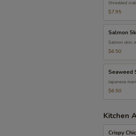
Shredded cra
$7.95
Salmon
Salmon Sk
Skin
Salad
Salmon skin, 
$6.50
Seaweed
Seaweed 
Salad
Japanese mar
$6.50
Kitchen 
Crispy
Crispy Chi
Chicken