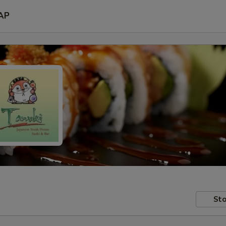
AP
Sto