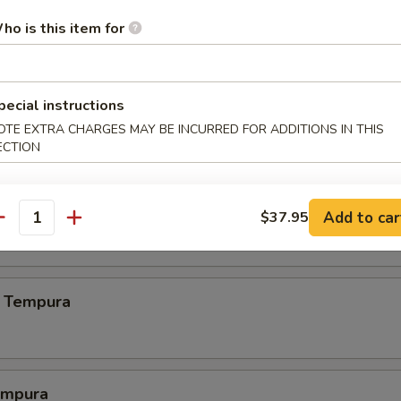
.00
ho is this item for
pecial instructions
.00
OTE EXTRA CHARGES MAY BE INCURRED FOR ADDITIONS IN THIS
ECTION
 Crab
Add to car
$37.95
antity
 Tempura
empura