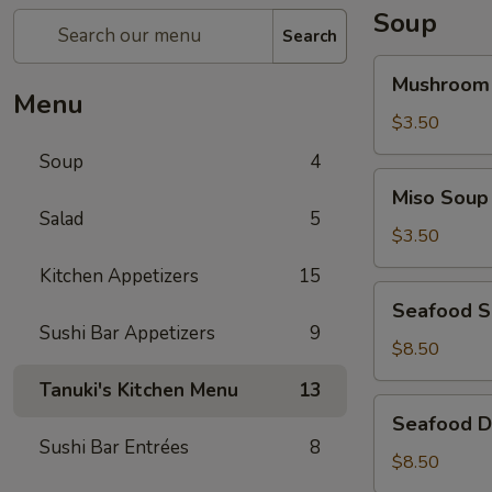
Soup
Search
Mushroom
Mushroom
Soup
Menu
$3.50
Soup
4
Miso
Miso Soup
Soup
Salad
5
$3.50
Kitchen Appetizers
15
Seafood
Seafood 
Soup
Sushi Bar Appetizers
9
$8.50
Tanuki's Kitchen Menu
13
Seafood
Seafood D
Don
Sushi Bar Entrées
8
Yum
$8.50
Soup