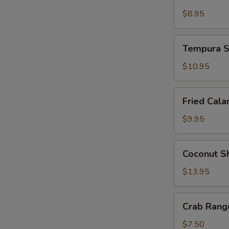
Tempura
$8.95
Tempura
Tempura S
Shrimp
and
$10.95
Vegetable
Fried
Fried Cala
Calamari
$9.95
Coconut
Coconut S
Shrimp
$13.95
Crab
Crab Rango
Rangoon
(4
$7.50