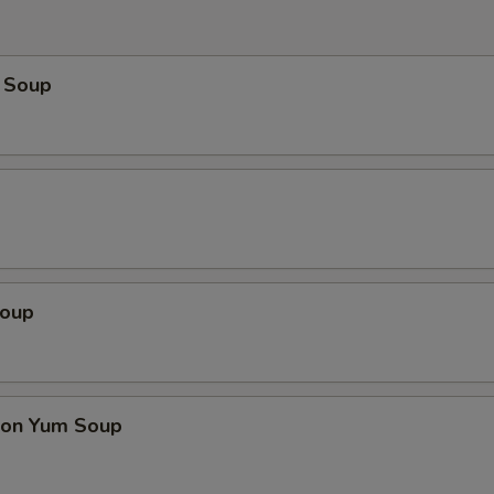
 Soup
Soup
on Yum Soup