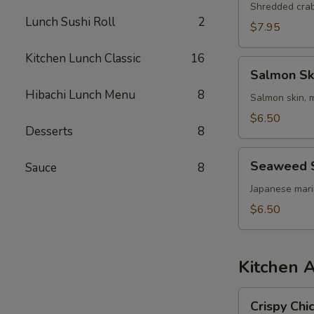
Shredded cra
Lunch Sushi Roll
2
$7.95
Kitchen Lunch Classic
16
Salmon
Salmon Sk
Skin
Hibachi Lunch Menu
8
Salad
Salmon skin, 
$6.50
Desserts
8
Seaweed
Seaweed 
Sauce
8
Salad
Japanese mar
$6.50
Kitchen 
Crispy
Crispy Chi
Chicken