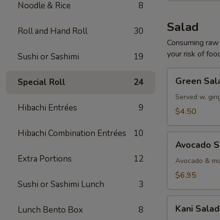
Noodle & Rice
8
Salad
Roll and Hand Roll
30
Consuming raw o
your risk of foo
Sushi or Sashimi
19
Green
Green Sal
Special Roll
24
Salad
Served w. gin
Hibachi Entrées
9
$4.50
Hibachi Combination Entrées
10
Avocado
Avocado S
Salad
Extra Portions
12
Avocado & mix
$6.95
Sushi or Sashimi Lunch
3
Kani
Kani Salad
Lunch Bento Box
8
Salad