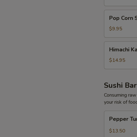
pcs)
Pop
Pop Corn 
Corn
Shrimp
$9.95
Himachi
Himachi K
Kama
$14.95
Sushi Bar
Consuming raw o
your risk of foo
Pepper
Pepper Tu
Tuna
Tataki
$13.50