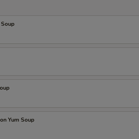
 Soup
Soup
on Yum Soup