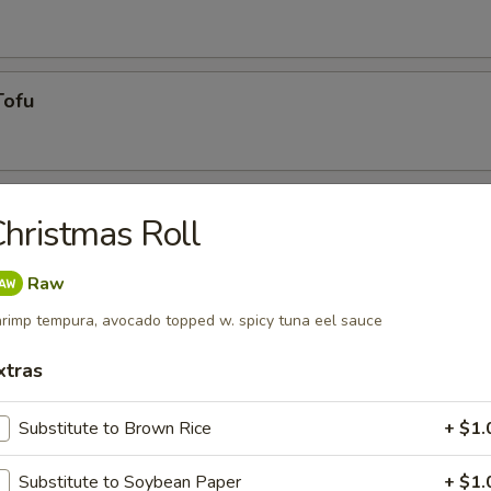
Tofu
hristmas Roll
Raw
rimp tempura, avocado topped w. spicy tuna eel sauce
g roll
xtras
Substitute to Brown Rice
+ $1.
umai
Substitute to Soybean Paper
+ $1.