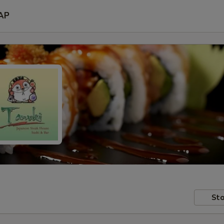
AP
Sto