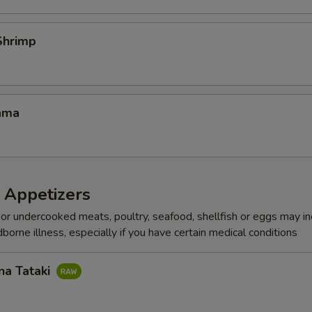
Shrimp
ama
 Appetizers
r undercooked meats, poultry, seafood, shellfish or eggs may i
dborne illness, especially if you have certain medical conditions
na Tataki