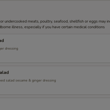
r undercooked meats, poultry, seafood, shellfish or eggs may i
dborne illness, especially if you have certain medical conditions
ad
ger dressing
alad
ed salad sesame & ginger dressing