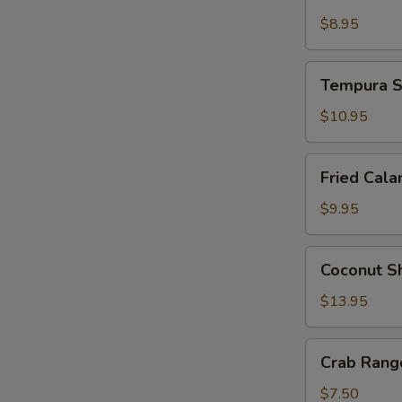
Tempura
$8.95
Tempura
Tempura S
Shrimp
and
$10.95
Vegetable
Fried
Fried Cala
Calamari
$9.95
Coconut
Coconut S
Shrimp
$13.95
Crab
Crab Rango
Rangoon
(4
$7.50