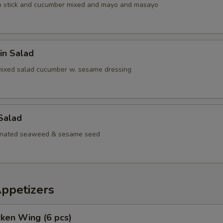
b stick and cucumber mixed and mayo and masayo
in Salad
mixed salad cucumber w. sesame dressing
Salad
inated seaweed & sesame seed
Appetizers
cken Wing (6 pcs)