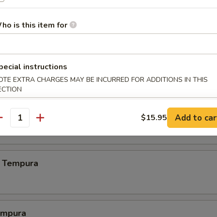
.00
ho is this item for
pecial instructions
.00
OTE EXTRA CHARGES MAY BE INCURRED FOR ADDITIONS IN THIS
ECTION
 Crab
Add to car
$15.95
antity
 Tempura
empura