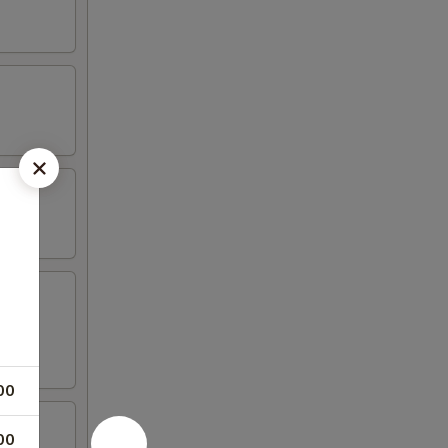
00
00