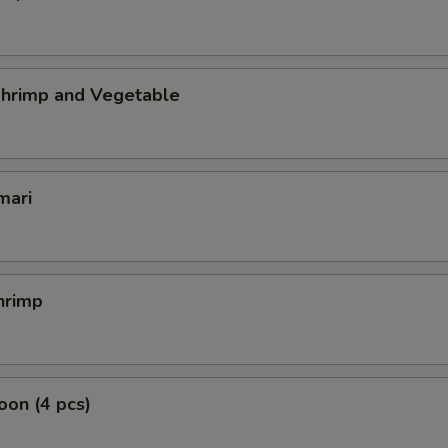
hrimp and Vegetable
mari
hrimp
on (4 pcs)