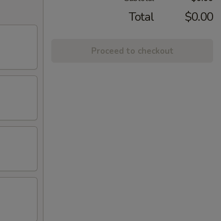
Total
$0.00
Proceed to checkout