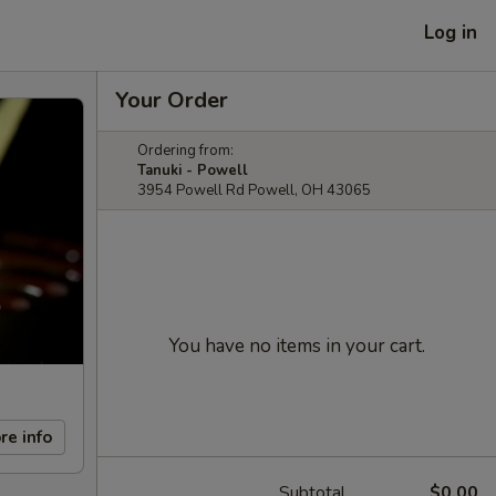
Log in
Your Order
Ordering from:
Tanuki - Powell
3954 Powell Rd Powell, OH 43065
You have no items in your cart.
re info
Subtotal
$0.00