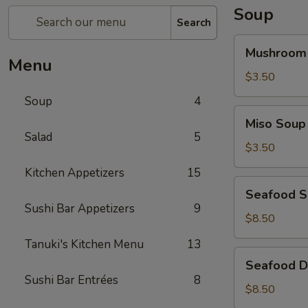
Soup
Search
Mushroom
Mushroom
Soup
Menu
$3.50
Soup
4
Miso
Miso Soup
Soup
Salad
5
$3.50
Kitchen Appetizers
15
Seafood
Seafood 
Soup
Sushi Bar Appetizers
9
$8.50
Tanuki's Kitchen Menu
13
Seafood
Seafood D
Don
Sushi Bar Entrées
8
Yum
$8.50
Soup