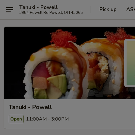
Tanuki - Powell
Pick up
AS
3954 Powell Rd Powell, OH 43065
Tanuki - Powell
11:00AM - 3:00PM
Open