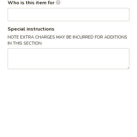
Who is this item for
Roll and Hand Roll
Soup
Special instructions
NOTE EXTRA CHARGES MAY BE INCURRED FOR ADDITIONS
Mushroom
Mushroom Soup
IN THIS SECTION
Soup
$3.50
Miso
Miso Soup
Soup
$3.50
Seafood
Seafood Soup
Soup
$8.50
Seafood