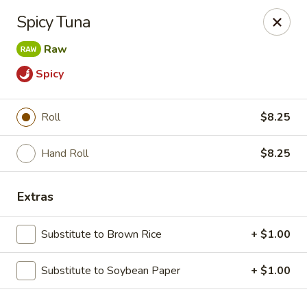
Tanuki - Powell
Spicy Tuna
3954 Powell Rd Powell, OH 43065
Raw
Pick up
Select Time
Spicy
Roll
$8.25
Hand Roll
$8.25
Extras
Substitute to Brown Rice
+ $1.00
Tanuki - Powell
Opens at 11:00AM
Closed
Substitute to Soybean Paper
+ $1.00
Store info
Call us