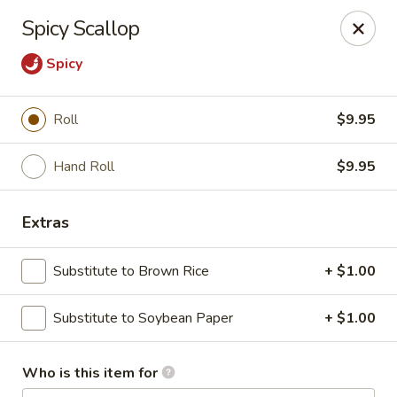
Tanuki - Powell
Spicy Scallop
3954 Powell Rd Powell, OH 43065
Spicy
Pick up
Select Time
Roll
$9.95
Hand Roll
$9.95
Extras
Substitute to Brown Rice
+ $1.00
Tanuki - Powell
Substitute to Soybean Paper
+ $1.00
Opens at 11:00AM
Closed
Who is this item for
Store info
Call us