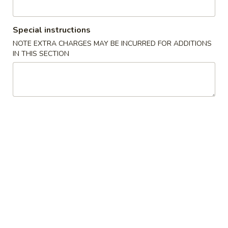
Roll and Hand Roll
Special instructions
Soup
NOTE EXTRA CHARGES MAY BE INCURRED FOR ADDITIONS
IN THIS SECTION
Mushroom
Mushroom Soup
Soup
$3.50
Miso
Miso Soup
Soup
$3.50
Seafood
Seafood Soup
Soup
$8.50
Seafood