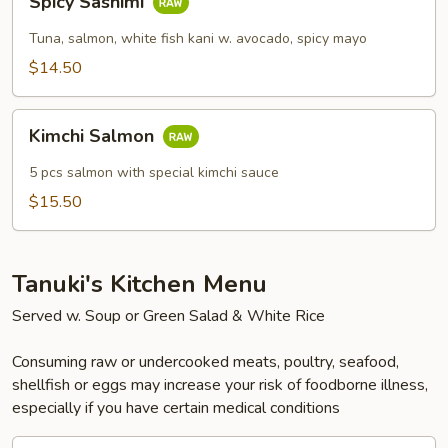
Spicy Sashimi
Sashimi
Tuna, salmon, white fish kani w. avocado, spicy mayo
$14.50
Kimchi
Kimchi Salmon
Salmon
5 pcs salmon with special kimchi sauce
$15.50
Tanuki's Kitchen Menu
Served w. Soup or Green Salad & White Rice
Consuming raw or undercooked meats, poultry, seafood,
shellfish or eggs may increase your risk of foodborne illness,
especially if you have certain medical conditions