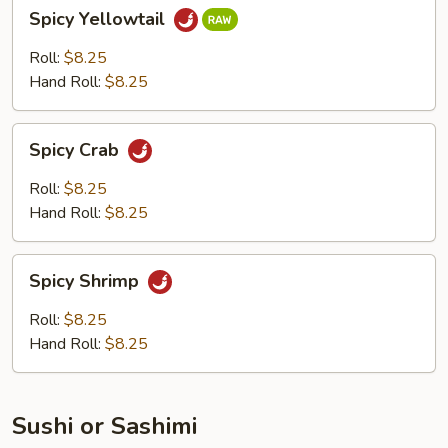
Spicy
Spicy Yellowtail
Yellowtail
Roll:
$8.25
Hand Roll:
$8.25
Spicy
Spicy Crab
Crab
Roll:
$8.25
Hand Roll:
$8.25
Spicy
Spicy Shrimp
Shrimp
Roll:
$8.25
Hand Roll:
$8.25
Sushi or Sashimi