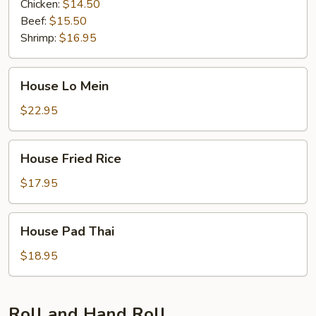
Chicken:
$14.50
Beef:
$15.50
Shrimp:
$16.95
House
House Lo Mein
Lo
Mein
$22.95
House
House Fried Rice
Fried
Rice
$17.95
House
House Pad Thai
Pad
Thai
$18.95
Roll and Hand Roll