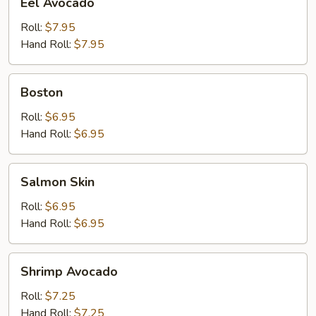
Eel Avocado
Avocado
Roll:
$7.95
Hand Roll:
$7.95
Boston
Boston
Roll:
$6.95
Hand Roll:
$6.95
Salmon
Salmon Skin
Skin
Roll:
$6.95
Hand Roll:
$6.95
Shrimp
Shrimp Avocado
Avocado
Roll:
$7.25
Hand Roll:
$7.25