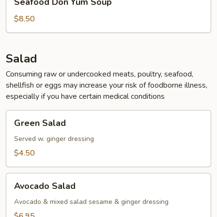
Seafood Don Yum Soup
Don
Yum
$8.50
Soup
Salad
Consuming raw or undercooked meats, poultry, seafood,
shellfish or eggs may increase your risk of foodborne illness,
especially if you have certain medical conditions
Green
Green Salad
Salad
Served w. ginger dressing
$4.50
Avocado
Avocado Salad
Salad
Avocado & mixed salad sesame & ginger dressing
$6.95