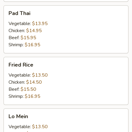
Pad
Pad Thai
Thai
Vegetable:
$13.95
Chicken:
$14.95
Beef:
$15.95
Shrimp:
$16.95
Fried
Fried Rice
Rice
Vegetable:
$13.50
Chicken:
$14.50
Beef:
$15.50
Shrimp:
$16.95
Lo
Lo Mein
Mein
Vegetable:
$13.50