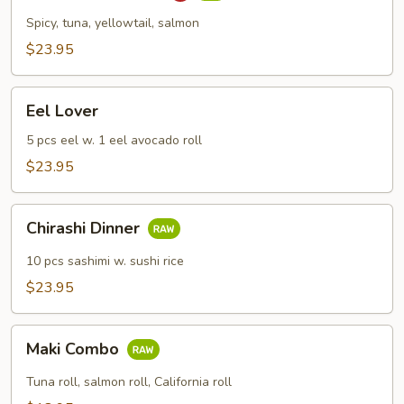
Combo
Spicy, tuna, yellowtail, salmon
$23.95
Eel
Eel Lover
Lover
5 pcs eel w. 1 eel avocado roll
$23.95
Chirashi
Chirashi Dinner
Dinner
10 pcs sashimi w. sushi rice
$23.95
Maki
Maki Combo
Combo
Tuna roll, salmon roll, California roll