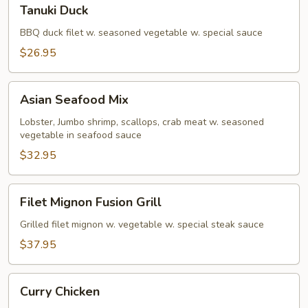
Tanuki
Tanuki Duck
Duck
BBQ duck filet w. seasoned vegetable w. special sauce
$26.95
Asian
Asian Seafood Mix
Seafood
Mix
Lobster, Jumbo shrimp, scallops, crab meat w. seasoned
vegetable in seafood sauce
$32.95
Filet
Filet Mignon Fusion Grill
Mignon
Fusion
Grilled filet mignon w. vegetable w. special steak sauce
Grill
$37.95
Curry
Curry Chicken
Chicken