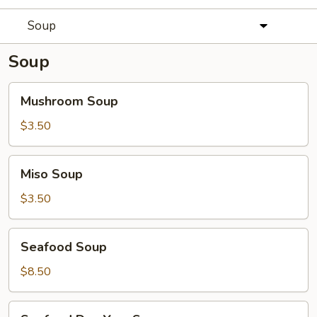
Soup
Soup
Mushroom
Mushroom Soup
Soup
$3.50
Miso
Miso Soup
Soup
$3.50
Seafood
Seafood Soup
Soup
$8.50
Seafood