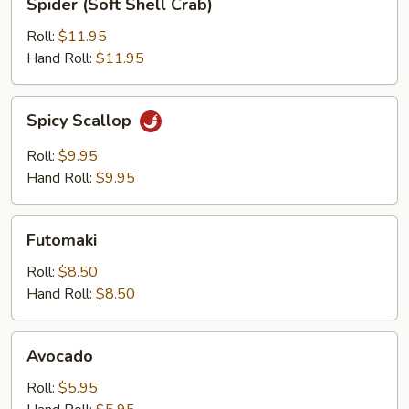
Spider (Soft Shell Crab)
(Soft
Shell
Roll:
$11.95
Crab)
Hand Roll:
$11.95
Spicy
Spicy Scallop
Scallop
Roll:
$9.95
Hand Roll:
$9.95
Futomaki
Futomaki
Roll:
$8.50
Hand Roll:
$8.50
Avocado
Avocado
Roll:
$5.95