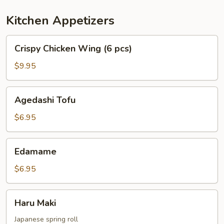
Kitchen Appetizers
Crispy
Crispy Chicken Wing (6 pcs)
Chicken
Wing
$9.95
(6
pcs)
Agedashi
Agedashi Tofu
Tofu
$6.95
Edamame
Edamame
$6.95
Haru
Haru Maki
Maki
Japanese spring roll