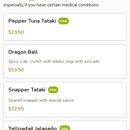
especially if you have certain medical conditions
Pepper
Pepper Tuna Tataki
Tuna
Tataki
$13.50
Dragon
Dragon Ball
Ball
Spicy crab, crunch with tobiko, negi with avocado
$13.50
Snapper
Snapper Tataki
Tataki
Seared snapper with special sauce
$12.95
Yellowtail
Yellowtail Jalapeño