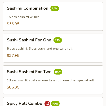
Sashimi
Sashimi Combination
Combination
15 pcs sashimi w. rice
$36.95
Sushi
Sushi Sashimi For One
Sashimi
For
9 pcs sashimi, 5 pcs sushi and one tuna roll
One
$37.95
Sushi
Sushi Sashimi For Two
Sashimi
For
18 sashimi, 10 sushi w. one tuna roll, one chef special roll
Two
$85.95
Spicy
Spicy Roll Combo
Roll