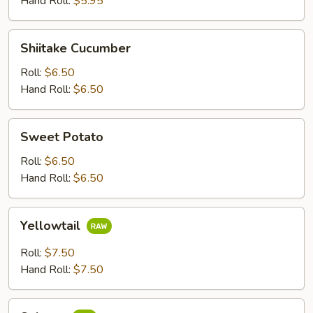
Hand Roll:
$5.95
Shiitake
Shiitake Cucumber
Cucumber
Roll:
$6.50
Hand Roll:
$6.50
Sweet
Sweet Potato
Potato
Roll:
$6.50
Hand Roll:
$6.50
Yellowtail
Yellowtail
Roll:
$7.50
Hand Roll:
$7.50
Salmon