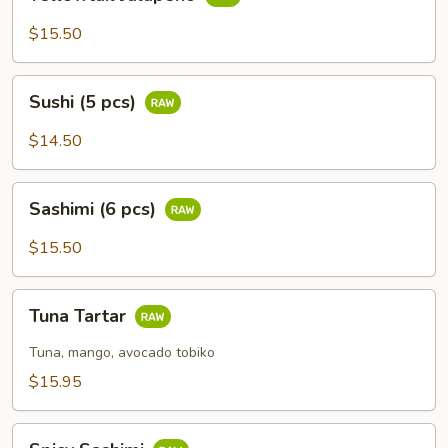
Jalapeño
$15.50
Sushi
Sushi (5 pcs)
(5
pcs)
$14.50
Sashimi
Sashimi (6 pcs)
(6
pcs)
$15.50
Tuna
Tuna Tartar
Tartar
Tuna, mango, avocado tobiko
$15.95
Spicy