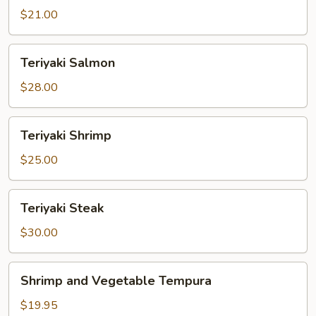
$21.00
Teriyaki
Teriyaki Salmon
Salmon
$28.00
Teriyaki
Teriyaki Shrimp
Shrimp
$25.00
Teriyaki
Teriyaki Steak
Steak
$30.00
Shrimp
Shrimp and Vegetable Tempura
and
Vegetable
$19.95