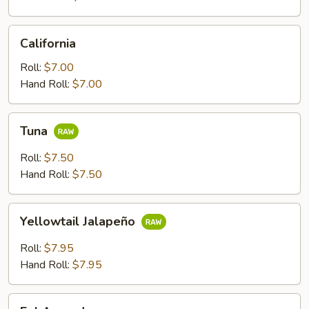
California
California
Roll:
$7.00
Hand Roll:
$7.00
Tuna
Tuna
Roll:
$7.50
Hand Roll:
$7.50
Yellowtail
Yellowtail Jalapeño
Jalapeño
Roll:
$7.95
Hand Roll:
$7.95
Eel