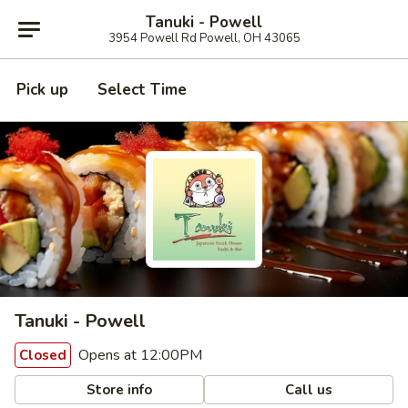
Tanuki - Powell
3954 Powell Rd Powell, OH 43065
Pick up
Select Time
Tanuki - Powell
Opens at 12:00PM
Closed
Store info
Call us