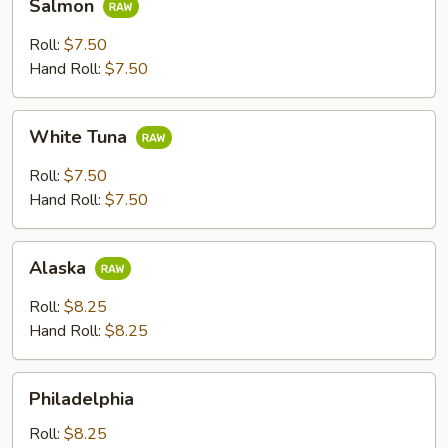
Salmon
Roll:
$7.50
Hand Roll:
$7.50
White
White Tuna
Tuna
Roll:
$7.50
Hand Roll:
$7.50
Alaska
Alaska
Roll:
$8.25
Hand Roll:
$8.25
Philadelphia
Philadelphia
Roll:
$8.25