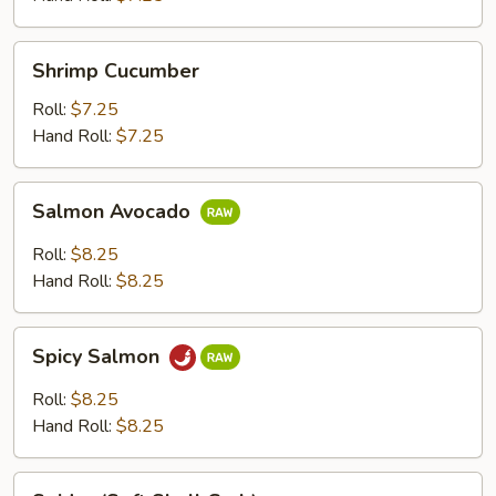
Shrimp
Shrimp Cucumber
Cucumber
Roll:
$7.25
Hand Roll:
$7.25
Salmon
Salmon Avocado
Avocado
Roll:
$8.25
Hand Roll:
$8.25
Spicy
Spicy Salmon
Salmon
Roll:
$8.25
Hand Roll:
$8.25
Spider