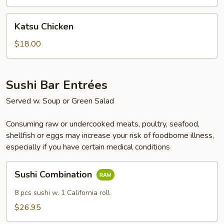
Tempura
Katsu
Katsu Chicken
Chicken
$18.00
Sushi Bar Entrées
Served w. Soup or Green Salad
Consuming raw or undercooked meats, poultry, seafood,
shellfish or eggs may increase your risk of foodborne illness,
especially if you have certain medical conditions
Sushi
Sushi Combination
Combination
8 pcs sushi w. 1 California roll
$26.95