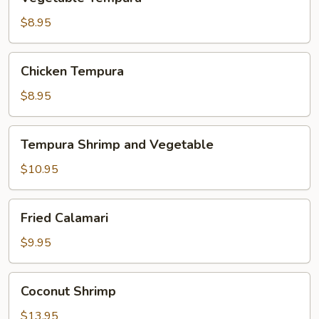
Tempura
$8.95
Chicken
Chicken Tempura
Tempura
$8.95
Tempura
Tempura Shrimp and Vegetable
Shrimp
and
$10.95
Vegetable
Fried
Fried Calamari
Calamari
$9.95
Coconut
Coconut Shrimp
Shrimp
$13.95