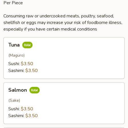
Per Piece
Consuming raw or undercooked meats, poultry, seafood,
shellfish or eggs may increase your risk of foodborne illness,
especially if you have certain medical conditions
Tuna
Tuna
(Maguro)
Sushi:
$3.50
Sashimi:
$3.50
Salmon
Salmon
(Sake)
Sushi:
$3.50
Sashimi:
$3.50