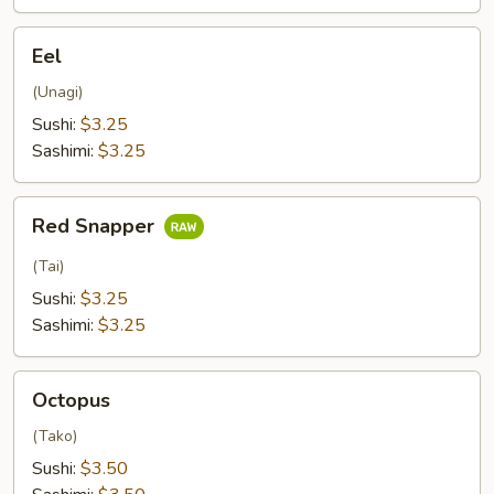
Eel
Eel
(Unagi)
Sushi:
$3.25
Sashimi:
$3.25
Red
Red Snapper
Snapper
(Tai)
Sushi:
$3.25
Sashimi:
$3.25
Octopus
Octopus
(Tako)
Sushi:
$3.50