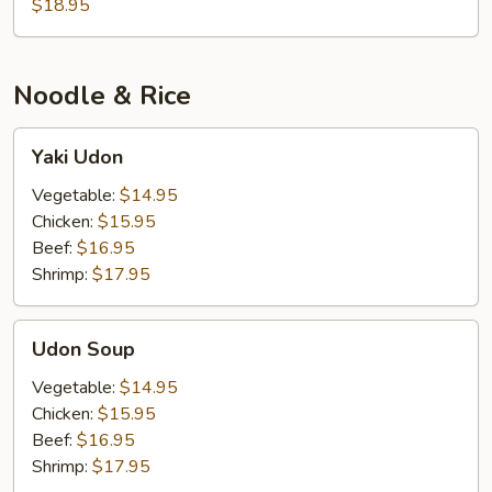
$18.95
Noodle & Rice
Yaki
Yaki Udon
Udon
Vegetable:
$14.95
Chicken:
$15.95
Beef:
$16.95
Shrimp:
$17.95
Udon
Udon Soup
Soup
Vegetable:
$14.95
Chicken:
$15.95
Beef:
$16.95
Shrimp:
$17.95