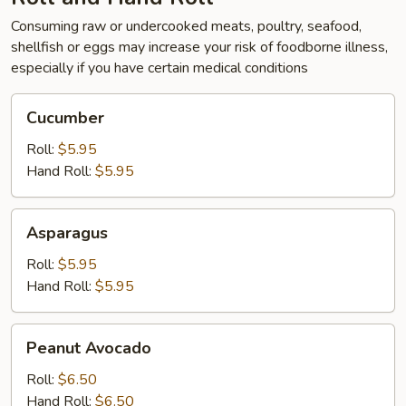
Consuming raw or undercooked meats, poultry, seafood,
shellfish or eggs may increase your risk of foodborne illness,
especially if you have certain medical conditions
Cucumber
Cucumber
Roll:
$5.95
Hand Roll:
$5.95
Asparagus
Asparagus
Roll:
$5.95
Hand Roll:
$5.95
Peanut
Peanut Avocado
Avocado
Roll:
$6.50
Hand Roll:
$6.50