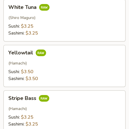
White
White Tuna
Tuna
(Shiro Maguro)
Sushi:
$3.25
Sashimi:
$3.25
Yellowtail
Yellowtail
(Hamachi)
Sushi:
$3.50
Sashimi:
$3.50
Stripe
Stripe Bass
Bass
(Hamachi)
Sushi:
$3.25
Sashimi:
$3.25