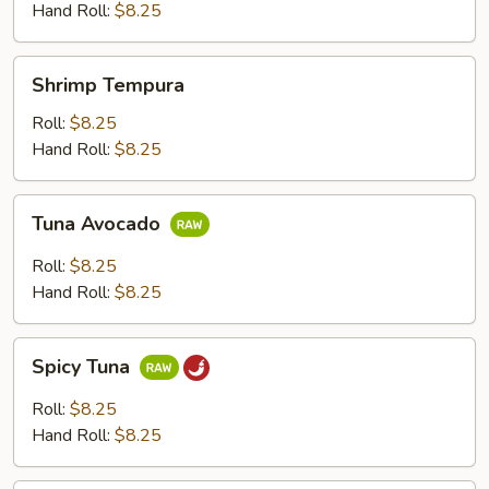
Hand Roll:
$8.25
Shrimp
Shrimp Tempura
Tempura
Roll:
$8.25
Hand Roll:
$8.25
Tuna
Tuna Avocado
Avocado
Roll:
$8.25
Hand Roll:
$8.25
Spicy
Spicy Tuna
Tuna
Roll:
$8.25
Hand Roll:
$8.25