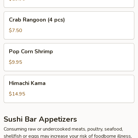
Crab
Crab Rangoon (4 pcs)
Rangoon
(4
$7.50
pcs)
Pop
Pop Corn Shrimp
Corn
Shrimp
$9.95
Himachi
Himachi Kama
Kama
$14.95
Sushi Bar Appetizers
Consuming raw or undercooked meats, poultry, seafood,
shellfish or eggs may increase your risk of foodborne illness,