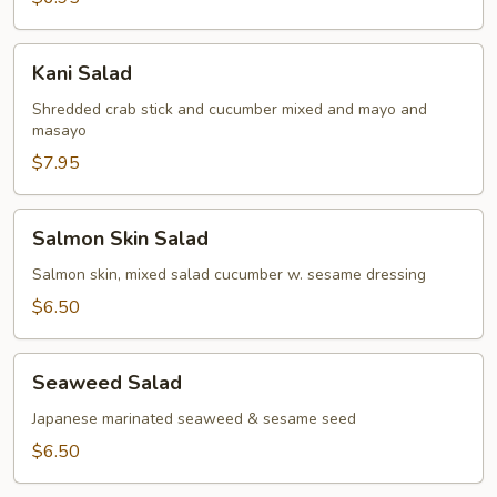
Kani
Kani Salad
Salad
Shredded crab stick and cucumber mixed and mayo and
masayo
$7.95
Salmon
Salmon Skin Salad
Skin
Salad
Salmon skin, mixed salad cucumber w. sesame dressing
$6.50
Seaweed
Seaweed Salad
Salad
Japanese marinated seaweed & sesame seed
$6.50