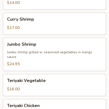
$14.00
Curry
Curry Shrimp
Shrimp
$17.00
Jumbo
Jumbo Shrimp
Shrimp
Jumbo shrimp grilled w. seasoned vegetables in mango
sauce
$24.95
Teriyaki
Teriyaki Vegetable
Vegetable
$16.00
Teriyaki
Teriyaki Chicken
Chicken