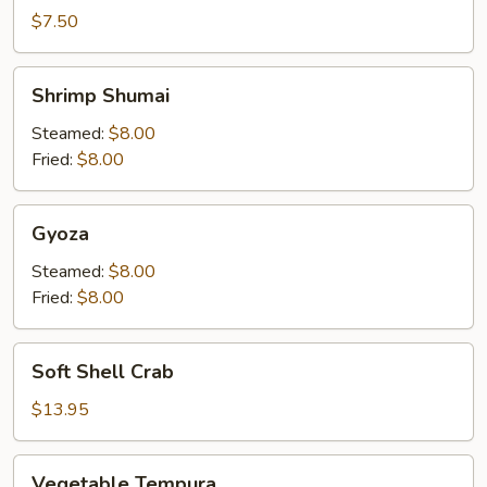
$7.50
Shrimp
Shrimp Shumai
Shumai
Steamed:
$8.00
Fried:
$8.00
Gyoza
Gyoza
Steamed:
$8.00
Fried:
$8.00
Soft
Soft Shell Crab
Shell
Crab
$13.95
Vegetable
Vegetable Tempura